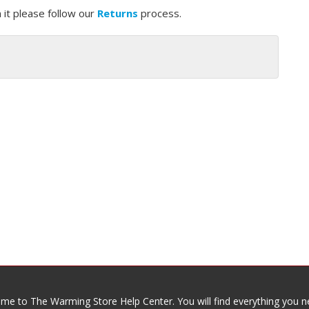
 it please follow our
Returns
process.
me to The Warming Store Help Center. You will find everything you n