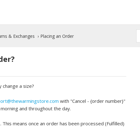
turns & Exchanges
Placing an Order
der?
y change a size?
ort@thewarmingstore.com
with "Cancel - {order number}"
y morning and throughout the day.
e. This means once an order has been processed (Fulfilled)