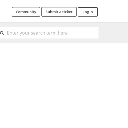
Community
Submit a ticket
Login