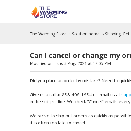
The Warming Store
Solution home
Shipping, Re
Can I cancel or change my or
Modified on: Tue, 3 Aug, 2021 at 12:05 PM
Did you place an order by mistake? Need to quickl
Give us a call at 888-406-1984 or email us at
supp
in the subject line. We check "Cancel" emails ever
We strive to ship out orders as quickly as possibl
it is often too late to cancel.