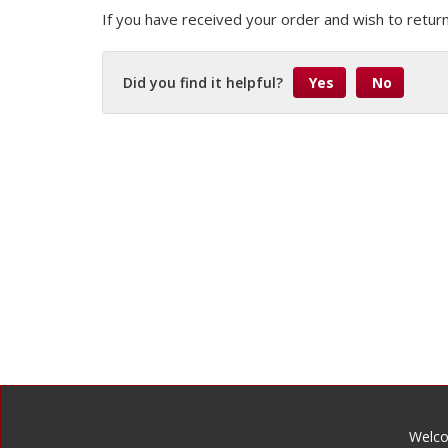
If you have received your order and wish to return
Did you find it helpful?
Yes
No
Welco