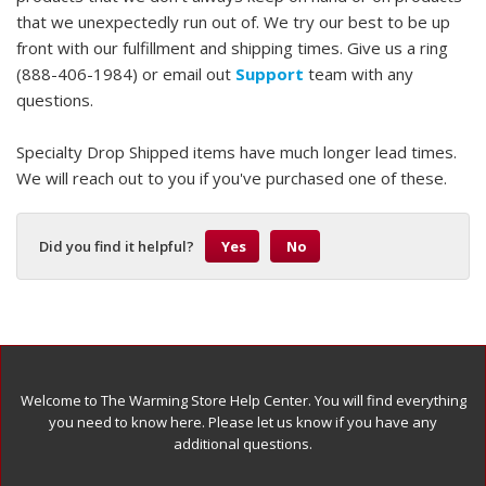
that we unexpectedly run out of. We try our best to be up
front with our fulfillment and shipping times. Give us a ring
(888-406-1984) or email out
Support
team with any
questions.
Specialty Drop Shipped items have much longer lead times.
We will reach out to you if you've purchased one of these.
Did you find it helpful?
Yes
No
Welcome to The Warming Store Help Center. You will find everything
you need to know here. Please let us know if you have any
additional questions.