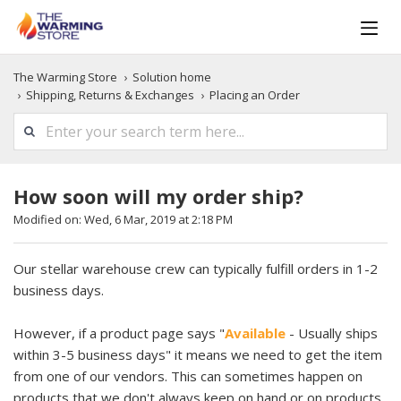
The Warming Store
Solution home
Shipping, Returns & Exchanges
Placing an Order
How soon will my order ship?
Modified on: Wed, 6 Mar, 2019 at 2:18 PM
Our stellar warehouse crew can typically fulfill orders in 1-2
business days.
However, if a product page says "
Available
- Usually ships
within 3-5 business days" it means we need to get the item
from one of our vendors. This can sometimes happen on
products that we don't always keep on hand or on products