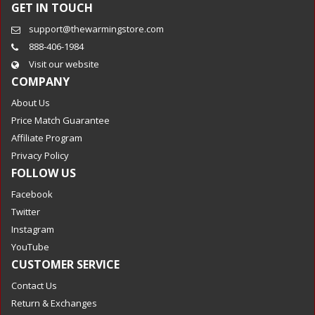
GET IN TOUCH
support@thewarmingstore.com
888-406-1984
Visit our website
COMPANY
About Us
Price Match Guarantee
Affiliate Program
Privacy Policy
FOLLOW US
Facebook
Twitter
Instagram
YouTube
CUSTOMER SERVICE
Contact Us
Return & Exchanges