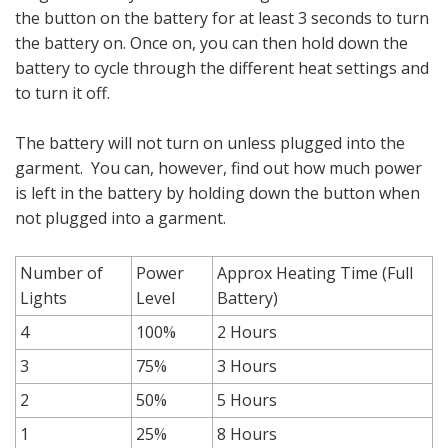
the button on the battery for at least 3 seconds to turn
the battery on. Once on, you can then hold down the
battery to cycle through the different heat settings and
to turn it off.
The battery will not turn on unless plugged into the
garment. You can, however, find out how much power
is left in the battery by holding down the button when
not plugged into a garment.
Number of
Power
Approx Heating Time (Full
Lights
Level
Battery)
4
100%
2 Hours
3
75%
3 Hours
2
50%
5 Hours
1
25%
8 Hours