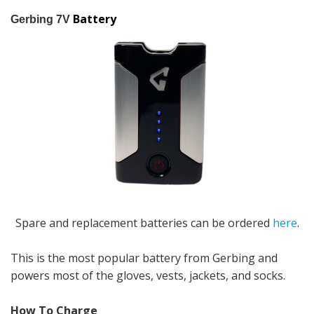
Battery
Gerbing 7V
Spare and replacement batteries can be ordered
here
.
This is the most popular battery from Gerbing and
powers most of the gloves, vests, jackets, and socks.
How To Charge