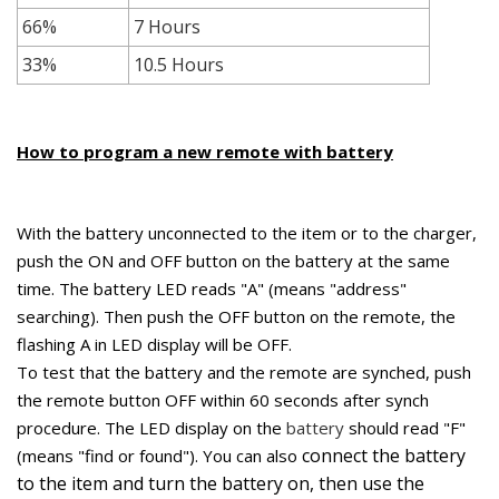
66%
7 Hours
33%
10.5 Hours
How to program a new remote with battery
With the battery unconnected to the item or to the charger,
push the ON and OFF button on the battery at the same
time. The battery LED reads "A" (means "address"
searching). Then
push the OFF button on the remote, the
flashing A in LED display will be OFF.
To test that the battery and the remote are synched, p
ush
the remote button OFF within 60 seconds after synch
procedure. The LED display on the
battery
should read "F"
connect the battery
(means "find or found"). You can also
to the item and turn the battery on, then use the