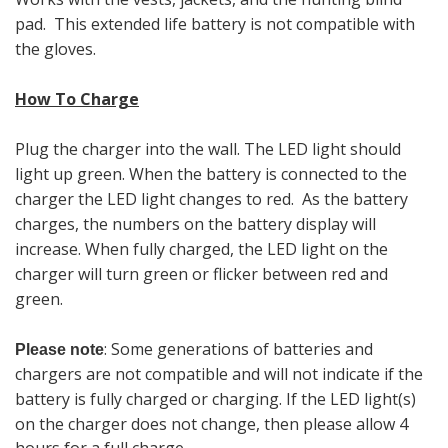
pad. This extended life battery is not compatible with
the gloves.
How To Charge
Plug the charger into the wall. The LED light should
light up green. When the battery is connected to the
charger the LED light changes to red. As the battery
charges, the numbers on the battery display will
increase. When fully charged, the LED light on the
charger will turn green or flicker between red and
green.
: Some generations of batteries and
Please note
chargers are not compatible and will not indicate if the
battery is fully charged or charging.
If the LED light(s)
on the charger does not change, then please allow 4
hours for a full charge.