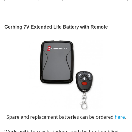
Gerbing 7V Extended Life Battery with Remote
Spare
and replacement batteries can be ordered
here
.
Works with the vests, jackets, and the hunting blind