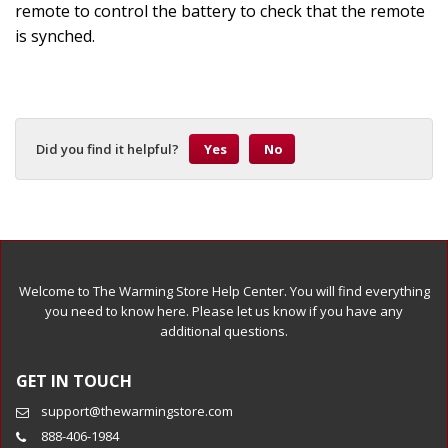
remote to control the battery to check that the remote
is synched.
Did you find it helpful?
Yes
No
Welcome to The Warming Store Help Center. You will find everything
you need to know here. Please let us know if you have any
additional questions.
GET IN TOUCH
support@thewarmingstore.com
888-406-1984