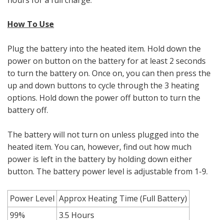
How To Use
Plug the battery into the heated item. Hold down the
power on button on the battery for at least 2 seconds
to turn the battery on. Once on, you can then press the
up and down buttons to cycle through the 3 heating
options. Hold down the power off button to turn the
battery off.
The battery will not turn on unless plugged into the
heated item. You can, however, find out how much
power is left in the battery by holding down either
button. The battery power level is adjustable from 1-9.
Power Level
Approx Heating Time (Full Battery)
99%
3.5 Hours