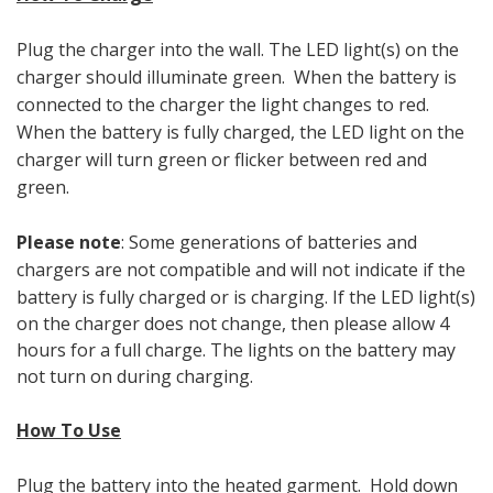
Plug the charger into the wall. The LED light(s) on the
charger should illuminate green. When the battery is
connected to the charger the light changes to red.
When the battery is fully charged, the LED light on the
charger will turn green or flicker between red and
green.
Please note
: Some generations of batteries and
chargers
are not compatible and will not indicate if the
battery is fully charged or is charging. If the LED light(s)
on the charger does not change, then please allow 4
hours for a full charge. The lights on the battery may
not turn on during charging.
How To Use
Plug the battery into the heated garment. Hold down