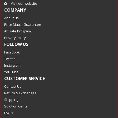
Visit our website
COMPANY
About Us
Price Match Guarantee
Affiliate Program
Privacy Policy
FOLLOW US
Facebook
Twitter
Instagram
YouTube
CUSTOMER SERVICE
Contact Us
Return & Exchanges
Shipping
Solution Center
FAQ's