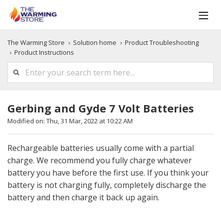
The Warming Store
Solution home
Product Troubleshooting
Product Instructions
Gerbing and Gyde 7 Volt Batteries
Modified on: Thu, 31 Mar, 2022 at 10:22 AM
Rechargeable batteries usually come with a partial
charge. We recommend you fully charge whatever
battery you have before the first use. If you think your
battery is not charging fully, completely discharge the
battery and then charge it back up again.