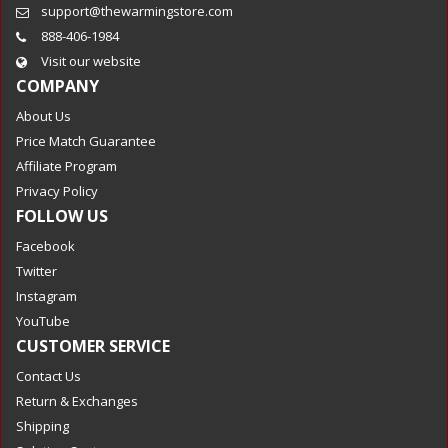
support@thewarmingstore.com
888-406-1984
Visit our website
COMPANY
About Us
Price Match Guarantee
Affiliate Program
Privacy Policy
FOLLOW US
Facebook
Twitter
Instagram
YouTube
CUSTOMER SERVICE
Contact Us
Return & Exchanges
Shipping