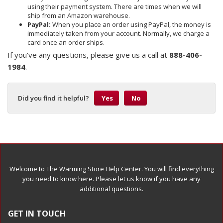
using their payment system. There are times when we will
ship from an Amazon warehouse.
PayPal:
When you place an order using PayPal, the money is
immediately taken from your account. Normally, we charge a
card once an order ships.
If you've any questions, please give us a call at
888-406-
1984
.
Did you find it helpful?
Yes
No
Welcome to The Warming Store Help Center. You will find everything
you need to know here. Please let us know if you have any
additional questions.
GET IN TOUCH