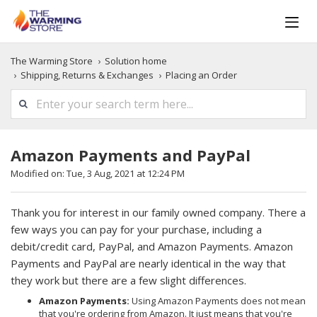
The Warming Store
Solution home
Shipping, Returns & Exchanges
Placing an Order
Amazon Payments and PayPal
Modified on: Tue, 3 Aug, 2021 at 12:24 PM
Thank you for interest in our family owned company. There a
few ways you can pay for your purchase, including a
debit/credit card, PayPal, and Amazon Payments. Amazon
Payments and PayPal are nearly identical in the way that
they work but there are a few slight differences.
Amazon Payments:
Using Amazon Payments does not mean
that you're ordering from Amazon. It just means that you're