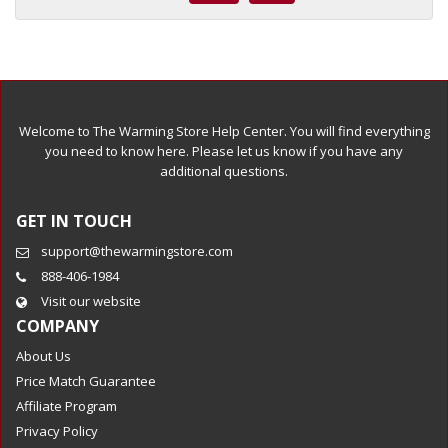
Welcome to The Warming Store Help Center. You will find everything
you need to know here. Please let us know if you have any
additional questions.
GET IN TOUCH
support@thewarmingstore.com
888-406-1984
Visit our website
COMPANY
About Us
Price Match Guarantee
Affiliate Program
Privacy Policy