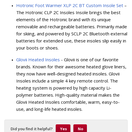
Hotronic Foot Warmer XLP 2C BT Custom Insole Set
–
The Hotronic CLP 2C Insoles Insole brings the best
elements of the Hotronic brand with its unique
removable and rechargeable batteries. Primarily made
for skiing, and powered by SCLP 2C Bluetooth external
batteries for extended use, these insoles slip easily in
your boots or shoes.
Glovii Heated Insoles
- Glovii is one of our favorite
brands. Known for their awesome heated glove liners,
they now have well-designed heated insoles. Glovii
Insoles include a simple 4 key remote control. The
heating system is powered by high capacity Li-
polymer batteries. High-quality material makes the
Glovii Heated Insoles comfortable, warm, easy-to-
use, and long-life heated insoles.
Did you find it helpful?
Yes
No