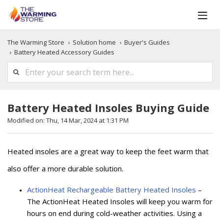
The Warming Store
Solution home
Buyer's Guides
Battery Heated Accessory Guides
Battery Heated Insoles Buying Guide
Modified on: Thu, 14 Mar, 2024 at 1:31 PM
Heated insoles are a great way to keep the feet warm that
also offer a more durable solution.
ActionHeat Rechargeable Battery Heated Insoles
–
The ActionHeat Heated Insoles will keep you warm for
hours on end during cold-weather activities. Using a