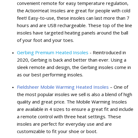
convenient remote for easy temperature regulation,
the ActionHeat Insoles are great for people with cold
feet! Easy-to-use, these insoles can last more than 7
hours and are USB rechargeable. These top of the line
insoles have targeted heating panels around the ball
of your foot and your toes.
Gerbing Premium Heated Insoles
- Reintroduced in
2020, Gerbing is back and better than ever. Using a
sleek remote and design, the Gerbing insoles come in
as our best performing insoles.
Fieldsheer Mobile Warming Heated Insoles
– One of
the most popular insoles we sell is also a blend of high
quality and great price. The Mobile Warming Insoles
are available in 4 sizes to ensure a great fit and include
a remote control with three heat settings. These
insoles are perfect for everyday use and are
customizable to fit your shoe or boot.