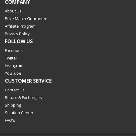
COMPANY
About Us
Price Match Guarantee
Affiliate Program
Privacy Policy
FOLLOW US
Facebook
Twitter
Instagram
YouTube
CUSTOMER SERVICE
Contact Us
Return & Exchanges
Shipping
Solution Center
FAQ's