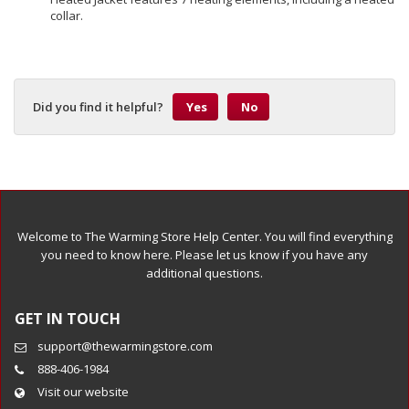
collar.
Did you find it helpful?
Yes
No
Welcome to The Warming Store Help Center. You will find everything
you need to know here. Please let us know if you have any
additional questions.
GET IN TOUCH
support@thewarmingstore.com
888-406-1984
Visit our website