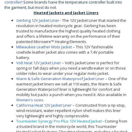
controller
! Some brands have the temperature controller built into
the garment, but most do not.
Heated Jackets and Jacket Liners
Gerbing 12V Jacket Liner
- The 12V Jacket Liner that started the
revolution in heated motorcycle gear. Gerbing has been
trusted to manufacture the highest quality heated clothing
and offers a lifetime warranty on the performance of their
patented Microwire™ Heating Elements.
Milwaukee Leather Moto Jacket
– This 12V fashionable
cowhide leather jacket also comes with a 7.4V portable
battery.
Volt Heat 12V Jacket Liner
– Volt’s Jacket Liner is perfect for
spring or fall days when you need a windbreaker or on those
colder rides to wear under your regular moto jacket.
Warm & Safe Generation Waterproof Jacket Liner
– One of the
warmest jacket liners we sell at 110 watts, the Warm & Safe
Generation Waterproof liner is lightweight for comfort and
mobility but packs a punch when you need it. Also available in
Women's sizes
.
California Heat 12V Jacket Liner
– Constructed from a rip-stop,
wind-resistant, water-repellent nylon shell makes this liner
very lightweight and highly compressible.
Tourmaster Synergy Pro-Plus 12V Heated Jacket
- Coming from
a trusted brand in the motorcycle world, this Tourmaster
Heated Jacket features 7 heating elements, including a heated