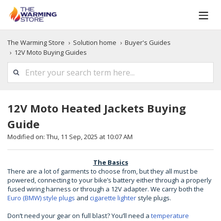
The Warming Store
Solution home
Buyer's Guides
12V Moto Buying Guides
12V Moto Heated Jackets Buying
Guide
Modified on: Thu, 11 Sep, 2025 at 10:07 AM
The Basics
There are a lot of garments to choose from, but they all must be
powered, connecting to your bike’s battery either through a properly
fused wiring harness or through a 12V adapter. We carry both the
Euro (BMW) style plugs
and
cigarette lighter
style plugs.
Don’t need your gear on full blast? You’ll need a
temperature