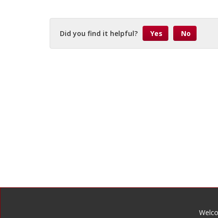
Did you find it helpful?
Yes
No
Welco