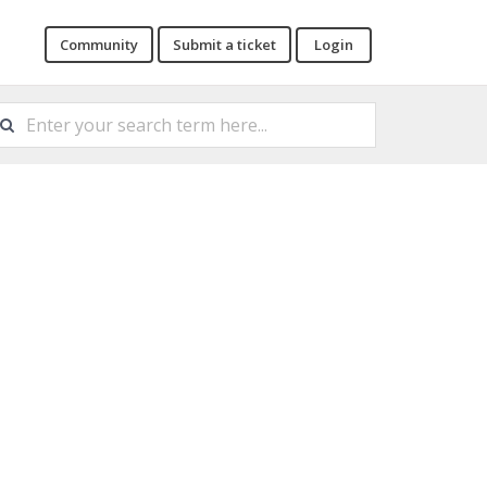
Community
Submit a ticket
Login