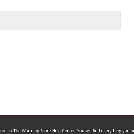
me to The Warming Store Help Center. You will find everything you n