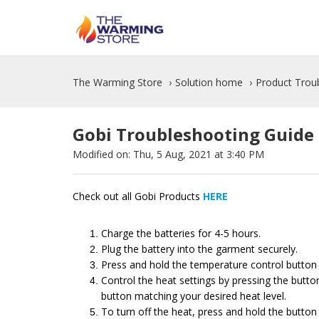
The Warming Store
Solution home
Product Trou
Gobi Troubleshooting Guide
Modified on: Thu, 5 Aug, 2021 at 3:40 PM
Check out all Gobi Products
HERE
Charge the batteries for 4-5 hours.
Plug the battery into the garment securely.
Press and hold the temperature control button o
Control the heat settings by pressing the butto
button matching your desired heat level.
To turn off the heat, press and hold the button 