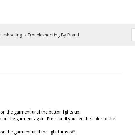
bleshooting
Troubleshooting By Brand
n the garment until the button lights up.
n on the garment again. Press until you see the color of the
on the garment until the light turns off.