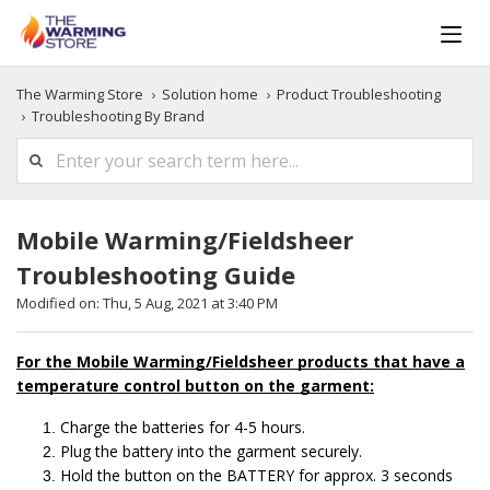
The Warming Store
Solution home
Product Troubleshooting
Troubleshooting By Brand
Mobile Warming/Fieldsheer
Troubleshooting Guide
Modified on: Thu, 5 Aug, 2021 at 3:40 PM
For the Mobile Warming/Fieldsheer products that have a
temperature control button on the garment:
Charge the batteries for 4-5 hours.
Plug the battery into the garment securely.
Hold the button on the BATTERY for approx. 3 seconds