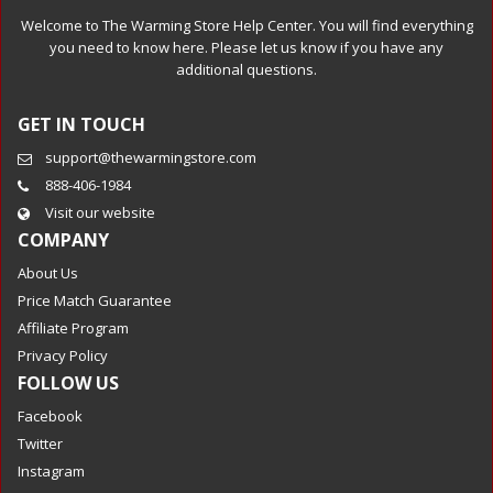
Welcome to The Warming Store Help Center. You will find everything
you need to know here. Please let us know if you have any
additional questions.
GET IN TOUCH
support@thewarmingstore.com
888-406-1984
Visit our website
COMPANY
About Us
Price Match Guarantee
Affiliate Program
Privacy Policy
FOLLOW US
Facebook
Twitter
Instagram