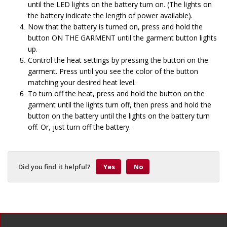
until the LED lights on the battery turn on. (The lights on
the battery indicate the length of power available).
Now that the battery is turned on, press and hold the
button ON THE GARMENT until the garment button lights
up.
Control the heat settings by pressing the button on the
garment. Press until you see the color of the button
matching your desired heat level.
To turn off the heat, press and hold the button on the
garment until the lights turn off, then press and hold the
button on the battery until the lights on the battery turn
off. Or, just turn off the battery.
Did you find it helpful?
Yes
No