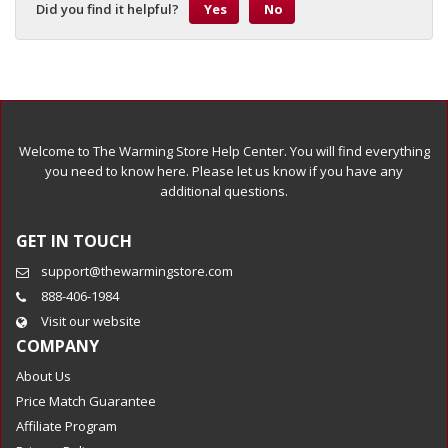
Did you find it helpful?
Yes
No
Welcome to The Warming Store Help Center. You will find everything
you need to know here. Please let us know if you have any
additional questions.
GET IN TOUCH
support@thewarmingstore.com
888-406-1984
Visit our website
COMPANY
About Us
Price Match Guarantee
Affiliate Program