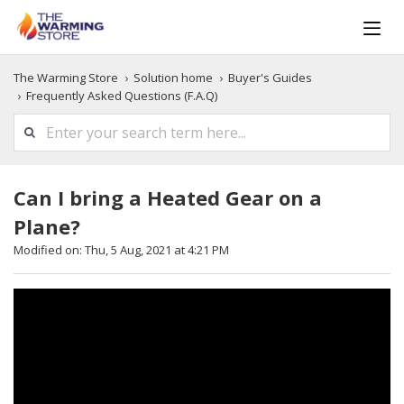
The Warming Store
Solution home
Buyer's Guides
Frequently Asked Questions (F.A.Q)
Can I bring a Heated Gear on a
Plane?
Modified on: Thu, 5 Aug, 2021 at 4:21 PM