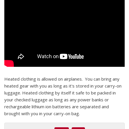
Heated clothing is allowed on airplanes. You can bring any
heated gear with you as long as it's stored in your carry-on
luggage. Heated clothing by itself it safe to be packed in
your checked luggage as long as any power banks or
rechargeable lithium ion batteries are separated and
brought with you in your carry-on bag.