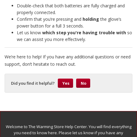
Double-check that both batteries are fully charged and
properly connected.
Confirm that you’re pressing and
holding
the glove’s
power button for a full 3 seconds.
Let us know
which step you're having trouble with
so
we can assist you more effectively.
We’re here to help! If you have any additional questions or need
support, don’t hesitate to reach out.
Did you find it helpful?
Yes
No
Welcome to The Warming Store Help Center. You will find everything
you need to know here. Please let us know if you have any