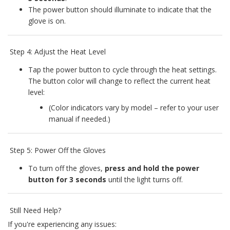
The power button should illuminate to indicate that the
glove is on.
Step 4: Adjust the Heat Level
Tap the power button to cycle through the heat settings.
The button color will change to reflect the current heat
level:
(Color indicators vary by model – refer to your user
manual if needed.)
Step 5: Power Off the Gloves
To turn off the gloves,
press and hold the power
button for 3 seconds
until the light turns off.
Still Need Help?
If you're experiencing any issues: