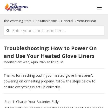
The Warming Store
Solution home
General
VentureHeat
Troubleshooting: How to Power On
and Use Your Heated Glove Liners
Modified on: Wed, 4 Jun, 2025 at 12:27 PM
Thanks for reaching out! If your heated glove liners aren't
powering on or heating properly, follow the steps below to
ensure everything is set up correctly.
Step 1: Charge Your Batteries Fully