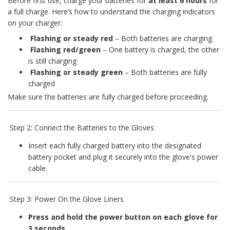
Before first use, charge your batteries for
at least 6 hours
for
a full charge. Here’s how to understand the charging indicators
on your charger:
Flashing or steady red
– Both batteries are charging
Flashing red/green
– One battery is charged, the other
is still charging
Flashing or steady green
– Both batteries are fully
charged
Make sure the batteries are fully charged before proceeding.
Step 2: Connect the Batteries to the Gloves
Insert each fully charged battery into the designated
battery pocket and plug it securely into the glove's power
cable.
Step 3: Power On the Glove Liners
Press and hold the power button on each glove for
3 seconds
.