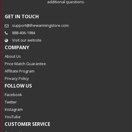
additional questions.
GET IN TOUCH
support@thewarmingstore.com
888-406-1984
Visit our website
COMPANY
About Us
Price Match Guarantee
Affiliate Program
Privacy Policy
FOLLOW US
Facebook
Twitter
Instagram
YouTube
CUSTOMER SERVICE