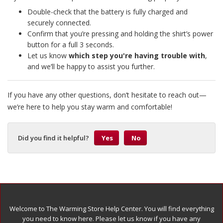
Double-check that the battery is fully charged and
securely connected.
Confirm that you’re pressing and holding the shirt’s power
button for a full 3 seconds.
Let us know
which step you're having trouble with
,
and we’ll be happy to assist you further.
If you have any other questions, don’t hesitate to reach out—
we’re here to help you stay warm and comfortable!
Did you find it helpful?
Yes
No
Welcome to The Warming Store Help Center. You will find everything
you need to know here. Please let us know if you have any