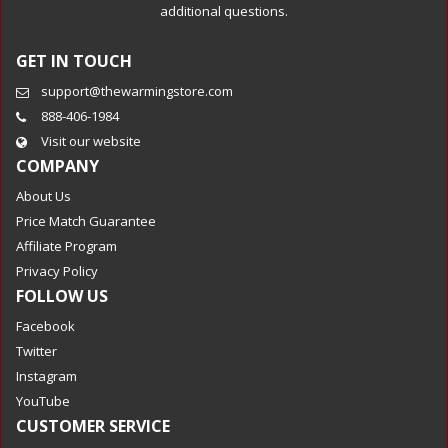
additional questions.
GET IN TOUCH
support@thewarmingstore.com
888-406-1984
Visit our website
COMPANY
About Us
Price Match Guarantee
Affiliate Program
Privacy Policy
FOLLOW US
Facebook
Twitter
Instagram
YouTube
CUSTOMER SERVICE