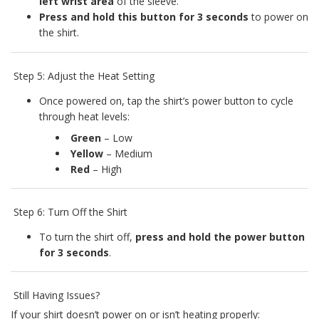
left wrist area
of the sleeve.
Press and hold this button for 3 seconds
to power on
the shirt.
Step 5: Adjust the Heat Setting
Once powered on, tap the shirt’s power button to cycle
through heat levels:
Green
– Low
Yellow
– Medium
Red
– High
Step 6: Turn Off the Shirt
To turn the shirt off,
press and hold the power button
for 3 seconds
.
Still Having Issues?
If your shirt doesn’t power on or isn’t heating properly: