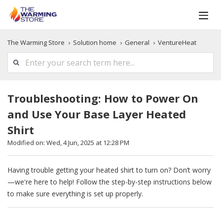
The Warming Store
Solution home
General
VentureHeat
Troubleshooting: How to Power On
and Use Your Base Layer Heated
Shirt
Modified on: Wed, 4 Jun, 2025 at 12:28 PM
Having trouble getting your heated shirt to turn on? Don’t worry
—we're here to help! Follow the step-by-step instructions below
to make sure everything is set up properly.