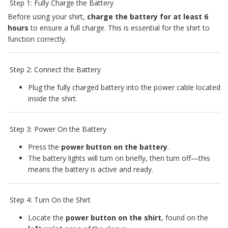
Step 1: Fully Charge the Battery
Before using your shirt,
charge the battery for at least 6
hours
to ensure a full charge. This is essential for the shirt to
function correctly.
Step 2: Connect the Battery
Plug the fully charged battery into the power cable located
inside the shirt.
Step 3: Power On the Battery
Press the
power button on the battery
.
The battery lights will turn on briefly, then turn off—this
means the battery is active and ready.
Step 4: Turn On the Shirt
Locate the
power button on the shirt
, found on the