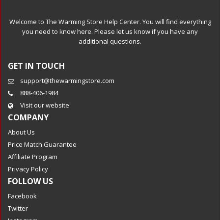
Welcome to The Warming Store Help Center. You will find everything
you need to know here. Please let us know if you have any
additional questions.
GET IN TOUCH
support@thewarmingstore.com
888-406-1984
Visit our website
COMPANY
About Us
Price Match Guarantee
Affiliate Program
Privacy Policy
FOLLOW US
Facebook
Twitter