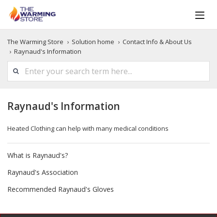
The Warming Store
Solution home
Contact Info & About Us
Raynaud's Information
Raynaud's Information
Heated Clothing can help with many medical conditions
What is Raynaud's?
Raynaud's Association
Recommended Raynaud's Gloves