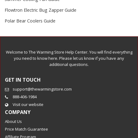
Flowtron Electric Bug Zapper Guide
Polar Bear Coolers Guide
Welcome to The Warming Store Help Center. You will find everything
you need to know here. Please let us know if you have any
additional questions.
GET IN TOUCH
support@thewarmingstore.com
888-406-1984
Visit our website
COMPANY
About Us
Price Match Guarantee
Affiliate Program