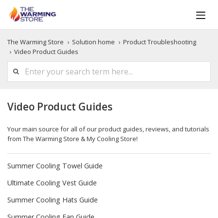
The Warming Store
Solution home
Product Troubleshooting
Video Product Guides
Video Product Guides
Your main source for all of our product guides, reviews, and tutorials
from The Warming Store & My Cooling Store!
Summer Cooling Towel Guide
Ultimate Cooling Vest Guide
Summer Cooling Hats Guide
Summer Cooling Fan Guide