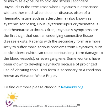
to minimize exposure to cold and stress.Secondary
Raynaud’s is the term used when Raynaud’s is associated
with another medical condition or disease, often of a
rheumatic nature such as scleroderma (also known as
systemic sclerosis), lupus (systemic lupus erythematosus)
and rheumatoid arthritis. Often, Raynaud’s symptoms are
the first sign that such an underlying connective tissue
disease exists. Patients with the secondary form are more
likely to suffer more serious problems from Raynaud’s, such
as skin ulcers (which can cause serious long-term damage to
the blood vessels), or even gangrene. Some workers have
been known to develop Raynaud’s because of prolonged
use of vibrating tools. This form is secondary to a condition
known as Vibration White Finger.
To find out more please check out
Raynauds.org