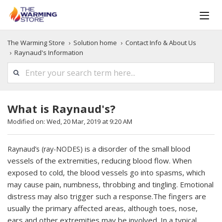
The Warming Store
Solution home
Contact Info & About Us
Raynaud's Information
What is Raynaud's?
Modified on: Wed, 20 Mar, 2019 at 9:20 AM
is a disorder of the small blood
Raynaud’s (ray-NODES)
vessels of the extremities, reducing blood flow. When
exposed to cold, the blood vessels go into spasms, which
may cause pain, numbness, throbbing and tingling. Emotional
distress may also trigger such a response.The fingers are
usually the primary affected areas, although toes, nose,
ears and other extremities may be involved. In a typical