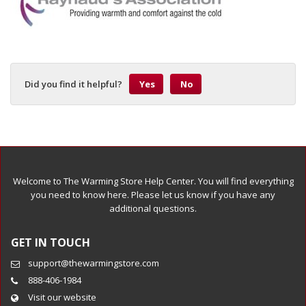
Did you find it helpful?
Yes
No
Welcome to The Warming Store Help Center. You will find everything
you need to know here. Please let us know if you have any
additional questions.
GET IN TOUCH
support@thewarmingstore.com
888-406-1984
Visit our website