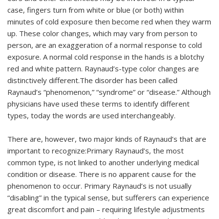
case, fingers turn from white or blue (or both) within
minutes of cold exposure then become red when they warm
up. These color changes, which may vary from person to
person, are an exaggeration of a normal response to cold
exposure. A normal cold response in the hands is a blotchy
red and white pattern. Raynaud’s-type color changes are
distinctively different.The disorder has been called
Raynaud’s “phenomenon,” “syndrome” or “disease.” Although
physicians have used these terms to identify different
types, today the words are used interchangeably.
There are, however, two major kinds of Raynaud’s that are
important to recognize:Primary Raynaud’s, the most
common type, is not linked to another underlying medical
condition or disease. There is no apparent cause for the
phenomenon to occur. Primary Raynaud’s is not usually
“disabling” in the typical sense, but sufferers can experience
great discomfort and pain – requiring lifestyle adjustments