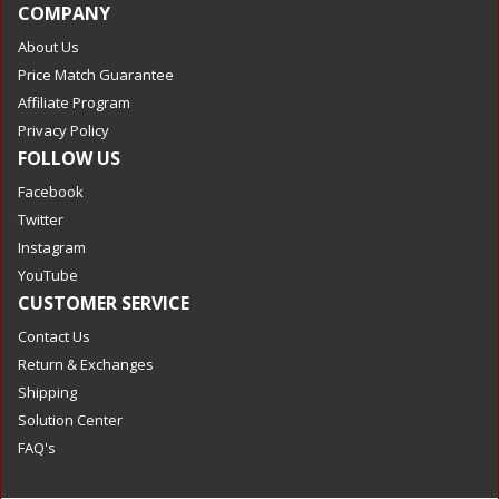
COMPANY
About Us
Price Match Guarantee
Affiliate Program
Privacy Policy
FOLLOW US
Facebook
Twitter
Instagram
YouTube
CUSTOMER SERVICE
Contact Us
Return & Exchanges
Shipping
Solution Center
FAQ's