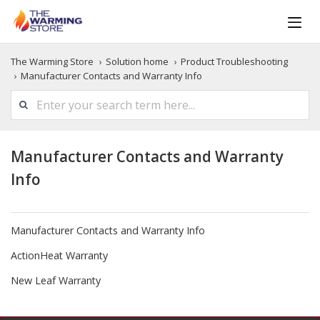
The Warming Store
Solution home
Product Troubleshooting
Manufacturer Contacts and Warranty Info
Manufacturer Contacts and Warranty
Info
Manufacturer Contacts and Warranty Info
ActionHeat Warranty
New Leaf Warranty