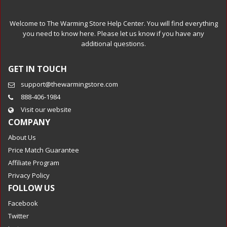
Welcome to The Warming Store Help Center. You will find everything
you need to know here. Please let us know if you have any
additional questions.
GET IN TOUCH
support@thewarmingstore.com
888-406-1984
Visit our website
COMPANY
About Us
Price Match Guarantee
Affiliate Program
Privacy Policy
FOLLOW US
Facebook
Twitter