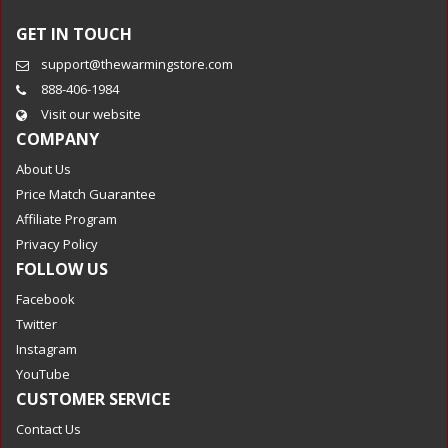
GET IN TOUCH
support@thewarmingstore.com
888-406-1984
Visit our website
COMPANY
About Us
Price Match Guarantee
Affiliate Program
Privacy Policy
FOLLOW US
Facebook
Twitter
Instagram
YouTube
CUSTOMER SERVICE
Contact Us