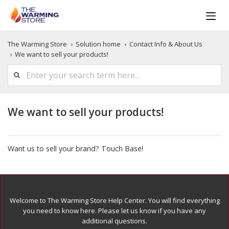
The Warming Store
Solution home
Contact Info & About Us
We want to sell your products!
We want to sell your products!
Want us to sell your brand? Touch Base!
Welcome to The Warming Store Help Center. You will find everything
you need to know here. Please let us know if you have any
additional questions.